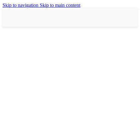
Skip to navigation
Skip to main content