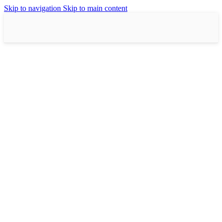
Skip to navigation
Skip to main content